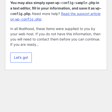
You may also simply open
in
wp-config-sample.php
a text editor, fill in your information, and save it as
wp-
.
Need more help?
Read the support article
config.php
on
.
wp-config.php
In all likelihood, these items were supplied to you by
your web host. If you do not have this information, then
you will need to contact them before you can continue.
If you are ready…
Let’s go!