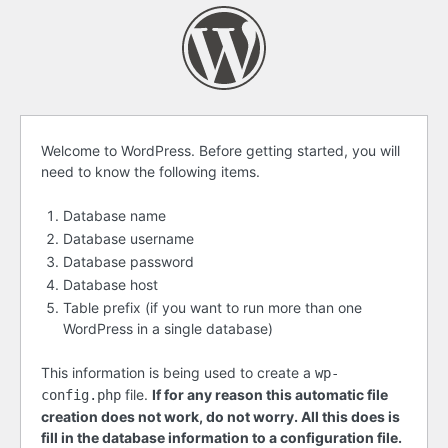
Before
Welcome to WordPress. Before getting started, you will
need to know the following items.
getting
started
Database name
Database username
Database password
Database host
Table prefix (if you want to run more than one
WordPress in a single database)
This information is being used to create a
wp-
file.
If for any reason this automatic file
config.php
creation does not work, do not worry. All this does is
fill in the database information to a configuration file.